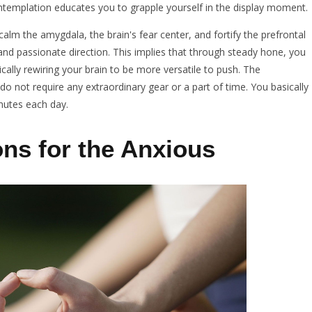
ontemplation educates you to grapple yourself in the display moment.
alm the amygdala, the brain's fear center, and fortify the prefrontal
and passionate direction. This implies that through steady hone, you
cally rewiring your brain to be more versatile to push. The
 do not require any extraordinary gear or a part of time. You basically
inutes each day.
ons for the Anxious