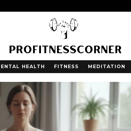
ENTAL HEALTH
FITNESS
MEDITATION