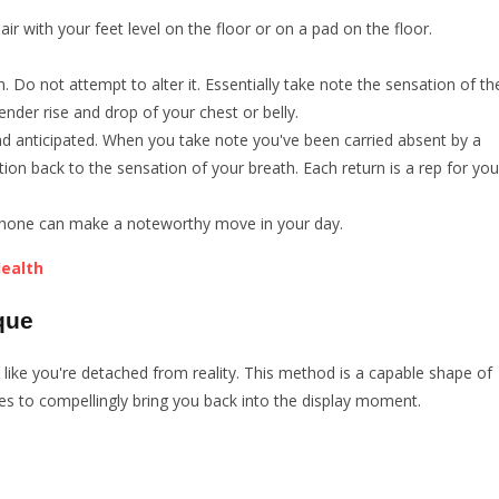
air with your feet level on the floor or on a pad on the floor.
. Do not attempt to alter it. Essentially take note the sensation of th
 tender rise and drop of your chest or belly.
 and anticipated. When you take note you've been carried absent by a
tion back to the sensation of your breath. Each return is a rep for you
ef phone can make a noteworthy move in your day.
Health
que
el like you're detached from reality. This method is a capable shape of
es to compellingly bring you back into the display moment.