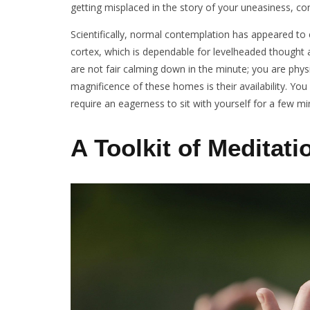
getting misplaced in the story of your uneasiness, c
Scientifically, normal contemplation has appeared to c
cortex, which is dependable for levelheaded thought 
are not fair calming down in the minute; you are physi
magnificence of these homes is their availability. You
require an eagerness to sit with yourself for a few m
A Toolkit of Meditati