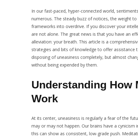
In our fast-paced, hyper-connected world, sentimen
numerous. The steady buzz of notices, the weight to 
frameworks into overdrive. If you discover your intell
are not alone. The great news is that you have an eff
alleviation: your breath. This article is a comprehensi
strategies and bits of knowledge to offer assistance
disposing of uneasiness completely, but almost changi
without being expended by them.
Understanding How M
Work
At its center, uneasiness is regularly a fear of the fu
may or may not happen. Our brains have a cynicism incl
this can show as consistent, low-grade push. Meditatio