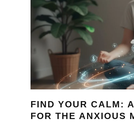
FIND YOUR CALM: A
FOR THE ANXIOUS 