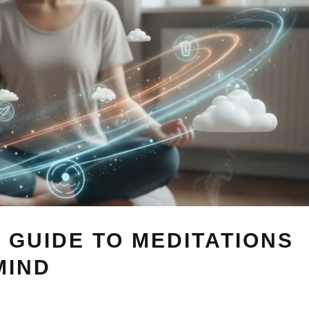
 GUIDE TO MEDITATIONS
MIND