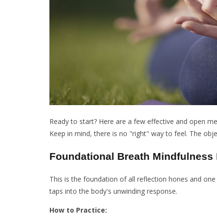
Ready to start? Here are a few effective and open me
Keep in mind, there is no "right" way to feel. The obje
Foundational Breath Mindfulness 
This is the foundation of all reflection hones and one
taps into the body's unwinding response.
How to Practice: