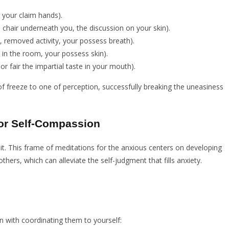
, your claim hands).
he chair underneath you, the discussion on your skin).
, removed activity, your possess breath).
n in the room, your possess skin).
 or fair the impartial taste in your mouth).
 freeze to one of perception, successfully breaking the uneasiness
or Self-Compassion
dit. This frame of meditations for the anxious centers on developing
ers, which can alleviate the self-judgment that fills anxiety.
in with coordinating them to yourself: