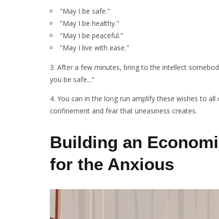
"May I be safe."
"May I be healthy."
"May I be peaceful."
"May I live with ease."
3. After a few minutes, bring to the intellect some
you be safe..."
4. You can in the long run amplify these wishes to al
confinement and fear that uneasiness creates.
Building an Economi
for the Anxious