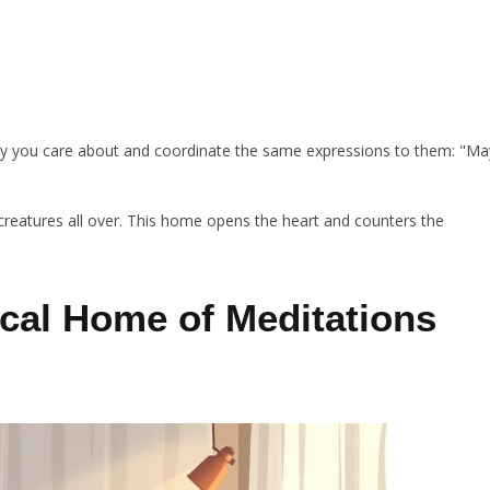
body you care about and coordinate the same expressions to them: "Ma
l creatures all over. This home opens the heart and counters the
cal Home of Meditations