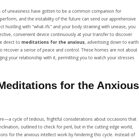
ts of uneasiness have gotten to be a common companion for
perform, and the instability of the future can send our apprehensive
ect hustling with "what-ifs" and your body straining with unease, you
ective, convenient device continuously at your transfer to discover
ve direct to
meditations for the anxious
, advertising down to earth
 to recover a sense of peace and control. These homes are not about
ng your relationship with it, permitting you to watch your stresses
editations for the Anxious
ture—a cycle of tedious, frightful considerations about occasions that
ination, outlined to check for peril, but in the cutting edge world,
ns for the anxious intellect work by hindering this cycle. Instead of