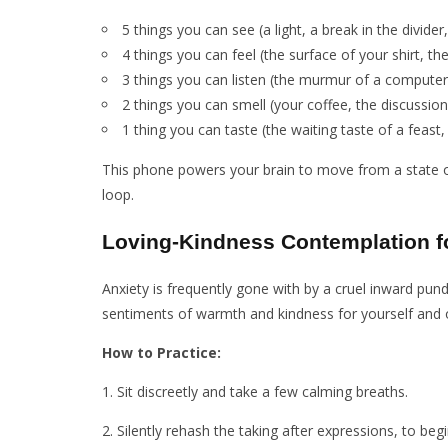
5 things you can see (a light, a break in the divider
4 things you can feel (the surface of your shirt, t
3 things you can listen (the murmur of a computer
2 things you can smell (your coffee, the discussio
1 thing you can taste (the waiting taste of a feast,
This phone powers your brain to move from a state of
loop.
Loving-Kindness Contemplation f
Anxiety is frequently gone with by a cruel inward pun
sentiments of warmth and kindness for yourself and oth
How to Practice:
1. Sit discreetly and take a few calming breaths.
2. Silently rehash the taking after expressions, to beg