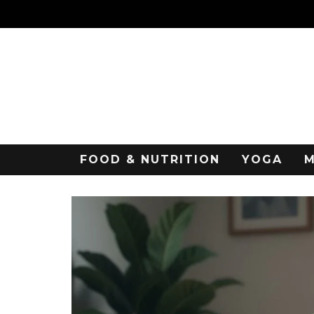
FOOD & NUTRITION
YOGA
M