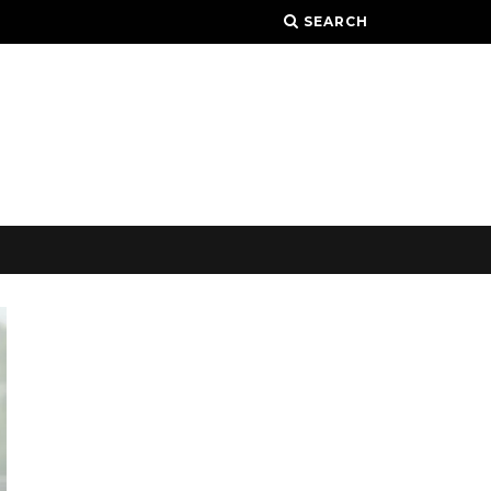
SEARCH