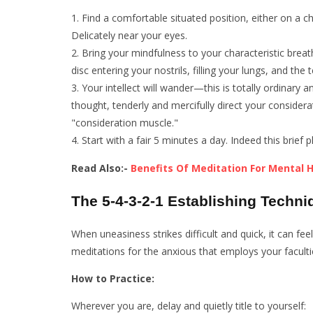
Find a comfortable situated position, either on a ch
Delicately near your eyes.
Bring your mindfulness to your characteristic breath
disc entering your nostrils, filling your lungs, and the
Your intellect will wander—this is totally ordinary
thought, tenderly and mercifully direct your considera
"consideration muscle."
Start with a fair 5 minutes a day. Indeed this bri
Read Also:-
Benefits Of Meditation For Mental 
The 5-4-3-2-1 Establishing Techni
When uneasiness strikes difficult and quick, it can fe
meditations for the anxious that employs your faculti
How to Practice:
Wherever you are, delay and quietly title to yourself: