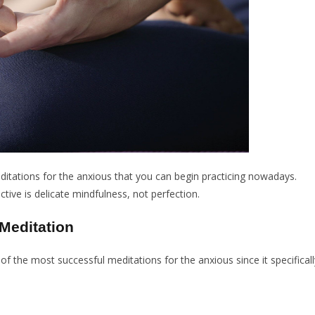
ditations for the anxious that you can begin practicing nowadays.
ctive is delicate mindfulness, not perfection.
Meditation
 of the most successful meditations for the anxious since it specificall