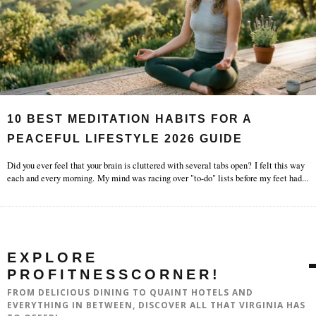
10 BEST MEDITATION HABITS FOR A
PEACEFUL LIFESTYLE 2026 GUIDE
Did you ever feel that your brain is cluttered with several tabs open? I felt this way
each and every morning. My mind was racing over "to-do" lists before my feet had
...
EXPLORE
PROFITNESSCORNER!
FROM DELICIOUS DINING TO QUAINT HOTELS AND
EVERYTHING IN BETWEEN, DISCOVER ALL THAT VIRGINIA HAS