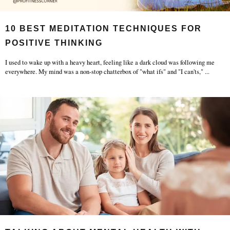
10 BEST MEDITATION TECHNIQUES FOR
POSITIVE THINKING
I used to wake up with a heavy heart, feeling like a dark cloud was following me
everywhere. My mind was a non-stop chatterbox of "what ifs" and "I can'ts,"
...