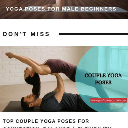
YOGA POSES FOR MALE BEGINNERS
DON'T MISS
TOP COUPLE YOGA POSES FOR