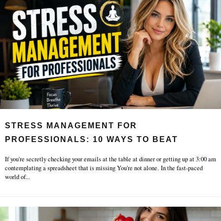
STRESS MANAGEMENT FOR
PROFESSIONALS: 10 WAYS TO BEAT
BURNOUT
If you're secretly checking your emails at the table at dinner or getting up at 3:00 am
contemplating a spreadsheet that is missing You're not alone. In the fast-paced
world of
...