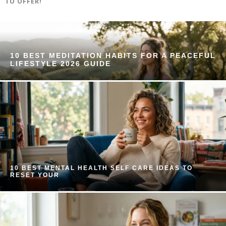
TO OFFER!
10 BEST MEDITATION HABITS FOR A PEACEFUL
LIFESTYLE 2026 GUIDE
10 BEST MENTAL HEALTH SELF CARE IDEAS TO
RESET YOUR