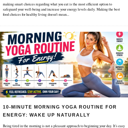
making smart choices regarding what you eat is the most efficient option to
safeguard your well-being and increase your energy levels daily. Making the best
food choices for healthy living doesn't mean
...
10-MINUTE MORNING YOGA ROUTINE FOR
ENERGY: WAKE UP NATURALLY
Being tired in the morning is not a pleasant approach to beginning your day. It's easy