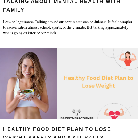
TALKING ABOUT MENTAL HEALTH WITH
FAMILY
Let's be legitimate. Talking around our sentiments can be dubious. It feels simpler
to conversation almost school, sports, or the climate. But talking approximately
what's going on interior our minds
...
HEALTHY FOOD DIET PLAN TO LOSE
WEIGHT SAFELY AND NATURALLY