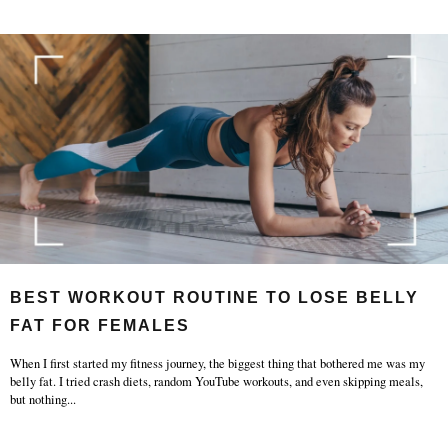
BEST WORKOUT ROUTINE TO LOSE BELLY
FAT FOR FEMALES
When I first started my fitness journey, the biggest thing that bothered me was my
belly fat. I tried crash diets, random YouTube workouts, and even skipping meals,
but nothing
...