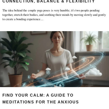
CONNECTION, BALANCE & FLEXIBILITY
The idea behind the couple yoga poses is very humble; it's two people pending
together, stretch their bodies, and soothing their minds by moving slowly and gently
to create a bonding experience.
...
FIND YOUR CALM: A GUIDE TO
MEDITATIONS FOR THE ANXIOUS