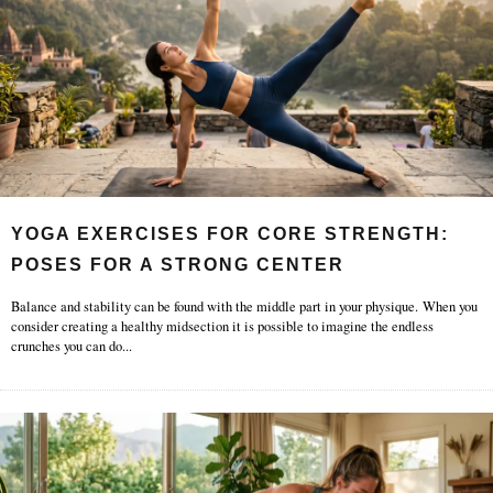
YOGA EXERCISES FOR CORE STRENGTH:
POSES FOR A STRONG CENTER
Balance and stability can be found with the middle part in your physique. When you
consider creating a healthy midsection it is possible to imagine the endless
crunches you can do
...