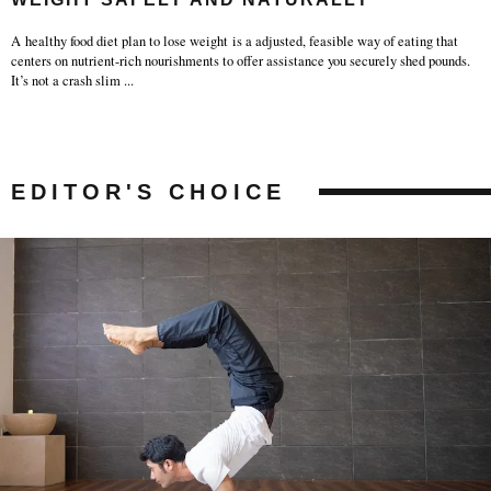
A healthy food diet plan to lose weight is a adjusted, feasible way of eating that
centers on nutrient-rich nourishments to offer assistance you securely shed pounds.
It’s not a crash slim
...
EDITOR'S CHOICE