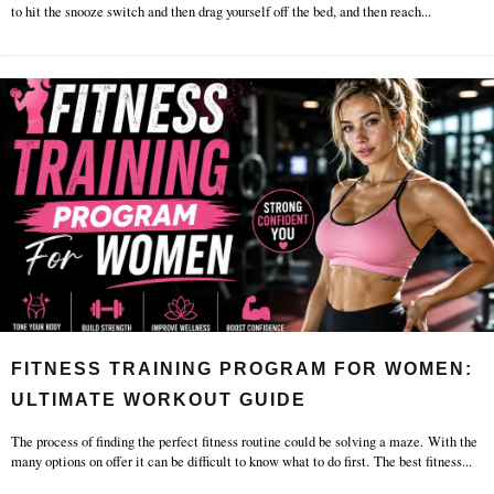
to hit the snooze switch and then drag yourself off the bed, and then reach
...
FITNESS TRAINING PROGRAM FOR WOMEN:
ULTIMATE WORKOUT GUIDE
The process of finding the perfect fitness routine could be solving a maze. With the
many options on offer it can be difficult to know what to do first. The best fitness
...