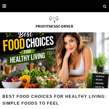
BEST FOOD CHOICES FOR HEALTHY LIVING:
SIMPLE FOODS TO FEEL