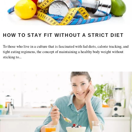
HOW TO STAY FIT WITHOUT A STRICT DIET
To those who live in a culture that is fascinated with fad diets, calorie tracking, and
tight eating regimens, the concept of maintaining a healthy body weight without
sticking to
...