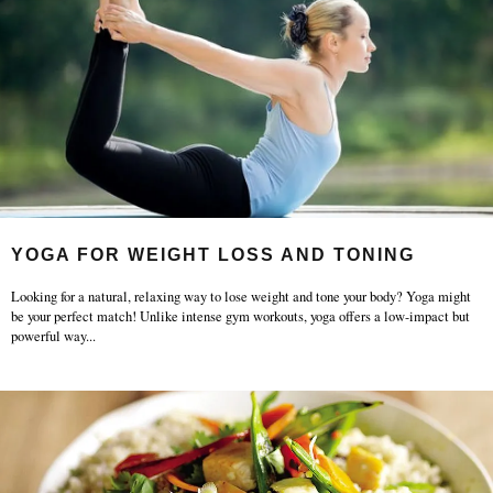
YOGA FOR WEIGHT LOSS AND TONING
Looking for a natural, relaxing way to lose weight and tone your body? Yoga might
be your perfect match! Unlike intense gym workouts, yoga offers a low-impact but
powerful way
...