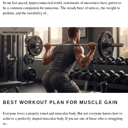
In our fast-paced, hyper-connected world, sentiments of uneasiness have gotten to
be a common companion for numerous. The steady buzz of notices, the weight to
perform, and the instability of
...
BEST WORKOUT PLAN FOR MUSCLE GAIN
Everyone loves a propely toned and muscular body. But not everyone knows how to
achieve a perfectly shaped muscular body. If you are one of those who is struggling
to
...