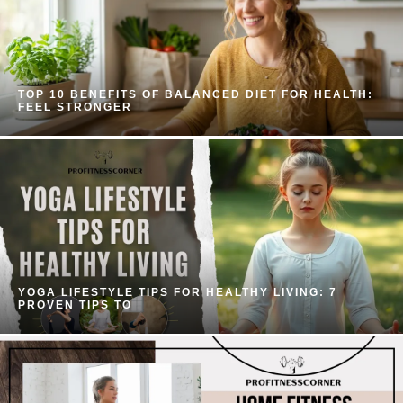
TOP 10 BENEFITS OF BALANCED DIET FOR HEALTH:
FEEL STRONGER
YOGA LIFESTYLE TIPS FOR HEALTHY LIVING: 7
PROVEN TIPS TO