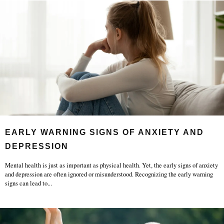
EARLY WARNING SIGNS OF ANXIETY AND
DEPRESSION
Mental health is just as important as physical health. Yet, the early signs of anxiety
and depression are often ignored or misunderstood. Recognizing the early warning
signs can lead to
...