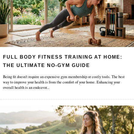
FULL BODY FITNESS TRAINING AT HOME:
THE ULTIMATE NO-GYM GUIDE
Being fit doesn't require an expensive gym membership or costly tools. The best
way to improve your health is from the comfort of your home. Enhancing your
overall health is an endeavor
...