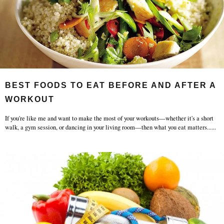
BEST FOODS TO EAT BEFORE AND AFTER A
WORKOUT
If you're like me and want to make the most of your workouts—whether it's a short
walk, a gym session, or dancing in your living room—then what you eat matters...
...