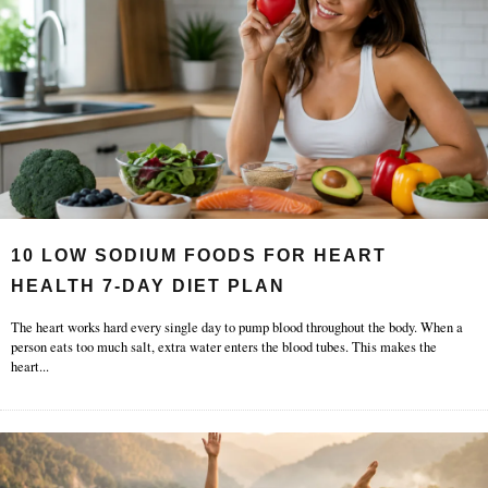
10 LOW SODIUM FOODS FOR HEART
HEALTH 7-DAY DIET PLAN
The heart works hard every single day to pump blood throughout the body. When a
person eats too much salt, extra water enters the blood tubes. This makes the
heart
...