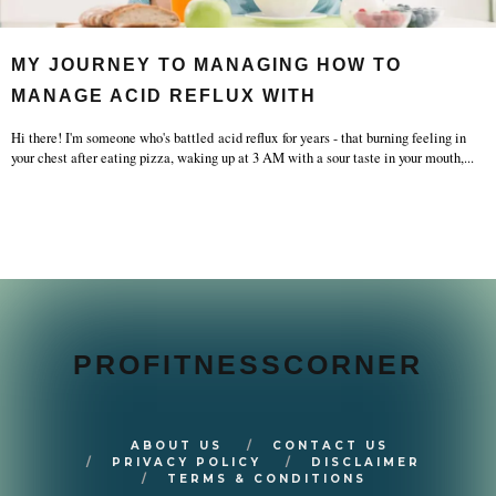
MY JOURNEY TO MANAGING HOW TO
MANAGE ACID REFLUX WITH
Hi there! I'm someone who's battled acid reflux for years - that burning feeling in
your chest after eating pizza, waking up at 3 AM with a sour taste in your mouth,
...
PROFITNESSCORNER
ABOUT US
CONTACT US
PRIVACY POLICY
DISCLAIMER
TERMS & CONDITIONS