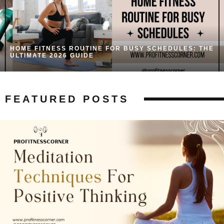
HOME FITNESS ROUTINE FOR BUSY SCHEDULES: THE
ULTIMATE 2026 GUIDE
FEATURED POSTS