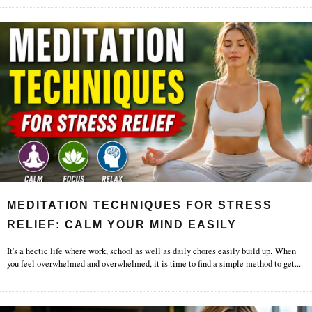
MEDITATION TECHNIQUES FOR STRESS
RELIEF: CALM YOUR MIND EASILY
It's a hectic life where work, school as well as daily chores easily build up. When
you feel overwhelmed and overwhelmed, it is time to find a simple method to get
...