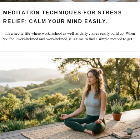
MEDITATION TECHNIQUES FOR STRESS
RELIEF: CALM YOUR MIND EASILY.
It's a hectic life where work, school as well as daily chores easily build up. When
you feel overwhelmed and overwhelmed, it is time to find a simple method to get
...