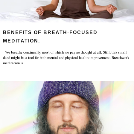
BENEFITS OF BREATH-FOCUSED
MEDITATION.
We breathe continually, most of which we pay no thought at all. Still, this small
deed might be a tool for both mental and physical health improvement. Breathwork
meditation is
...