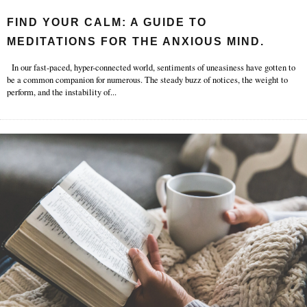
FIND YOUR CALM: A GUIDE TO
MEDITATIONS FOR THE ANXIOUS MIND.
In our fast-paced, hyper-connected world, sentiments of uneasiness have gotten to
be a common companion for numerous. The steady buzz of notices, the weight to
perform, and the instability of
...