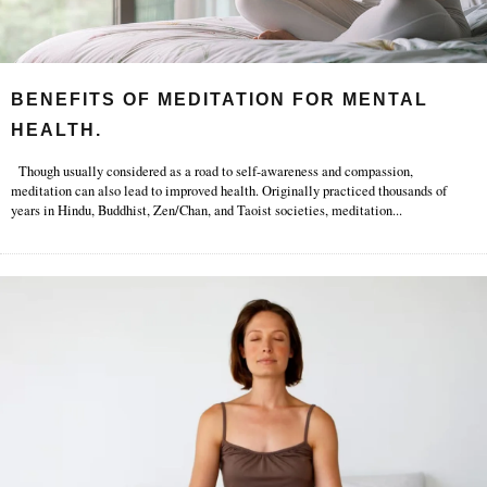
BENEFITS OF MEDITATION FOR MENTAL
HEALTH.
Though usually considered as a road to self-awareness and compassion,
meditation can also lead to improved health. Originally practiced thousands of
years in Hindu, Buddhist, Zen/Chan, and Taoist societies, meditation
...