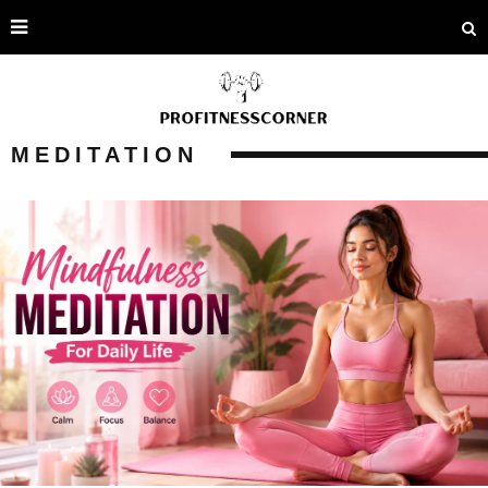
MEDITATION