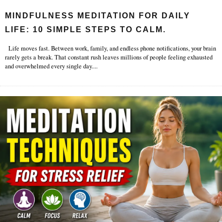
MINDFULNESS MEDITATION FOR DAILY
LIFE: 10 SIMPLE STEPS TO CALM.
Life moves fast. Between work, family, and endless phone notifications, your brain
rarely gets a break. That constant rush leaves millions of people feeling exhausted
and overwhelmed every single day.
...