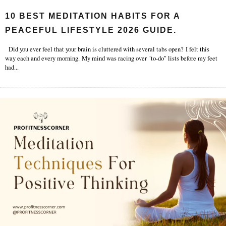
10 BEST MEDITATION HABITS FOR A
PEACEFUL LIFESTYLE 2026 GUIDE.
Did you ever feel that your brain is cluttered with several tabs open? I felt this
way each and every morning. My mind was racing over "to-do" lists before my feet
had
...