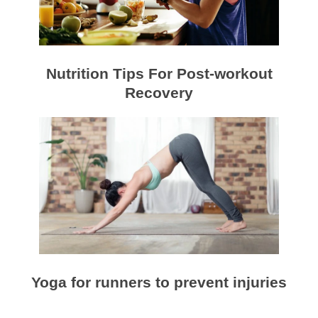
Nutrition Tips For Post-workout
Recovery
Yoga for runners to prevent injuries