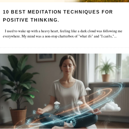
10 BEST MEDITATION TECHNIQUES FOR
POSITIVE THINKING.
I used to wake up with a heavy heart, feeling like a dark cloud was following me
everywhere. My mind was a non-stop chatterbox of "what ifs" and "I can'ts,"
...