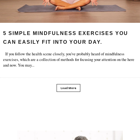
5 SIMPLE MINDFULNESS EXERCISES YOU
CAN EASILY FIT INTO YOUR DAY.
If you follow the health scene closely, you've probably heard of mindfulness
exercises, which are a collection of methods for focusing your attention on the here
and now. You may
...
Load More