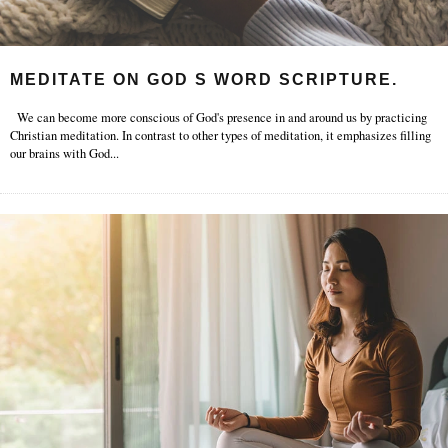
MEDITATE ON GOD S WORD SCRIPTURE.
We can become more conscious of God's presence in and around us by practicing
Christian meditation. In contrast to other types of meditation, it emphasizes filling
our brains with God
...