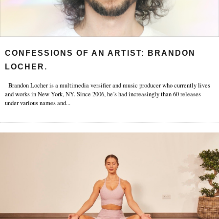
CONFESSIONS OF AN ARTIST: BRANDON
LOCHER.
Brandon Locher is a multimedia versifier and music producer who currently lives
and works in New York, NY. Since 2006, he’s had increasingly than 60 releases
under various names and
...