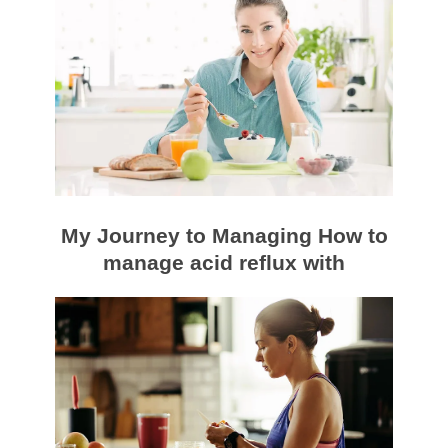
My Journey to Managing How to
manage acid reflux with