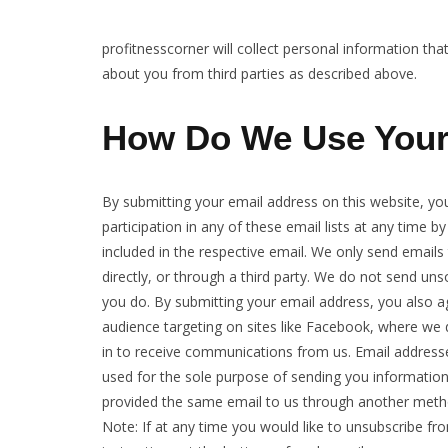
profitnesscorner will collect personal information th
about you from third parties as described above.
How Do We Use Your
By submitting your email address on this website, yo
participation in any of these email lists at any time by
included in the respective email. We only send email
directly, or through a third party. We do not send u
you do. By submitting your email address, you also a
audience targeting on sites like Facebook, where we 
in to receive communications from us. Email addresse
used for the sole purpose of sending you information
provided the same email to us through another method
Note: If at any time you would like to unsubscribe fr