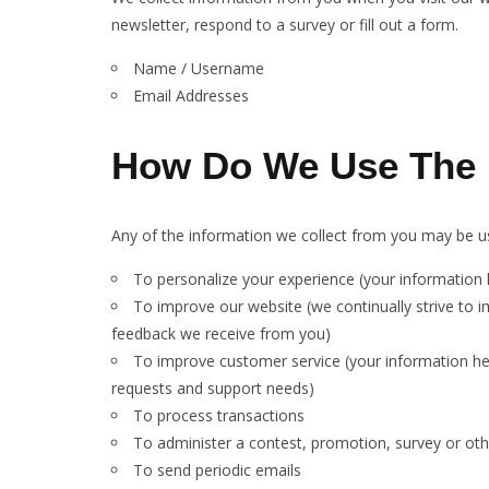
newsletter, respond to a survey or fill out a form.
Name / Username
Email Addresses
How Do We Use The I
Any of the information we collect from you may be us
To personalize your experience (your information h
To improve our website (we continually strive to 
feedback we receive from you)
To improve customer service (your information he
requests and support needs)
To process transactions
To administer a contest, promotion, survey or othe
To send periodic emails