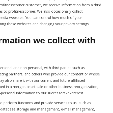
rofitnesscorner customer, we receive information from a third
s to profitnesscorner. We also occasionally collect
l media websites. You can control how much of your
ting these websites and changing your privacy settings.
rmation we collect with
ersonal and non-personal, with third parties such as
eting partners, and others who provide our content or whose
 also share it with our current and future affiliated
ed in a merger, asset sale or other business reorganization,
personal information to our successors-in-interest.
to perform functions and provide services to us, such as
te, database storage and management, e-mail management,