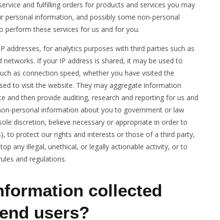
ervice and fulfilling orders for products and services you may
our personal information, and possibly some non-personal
to perform these services for us and for you.
IP addresses, for analytics purposes with third parties such as
d networks. If your IP address is shared, it may be used to
such as connection speed, whether you have visited the
used to visit the website. They may aggregate information
e and then provide auditing, research and reporting for us and
 non-personal information about you to government or law
sole discretion, believe necessary or appropriate in order to
, to protect our rights and interests or those of a third party,
p any illegal, unethical, or legally actionable activity, or to
rules and regulations.
nformation collected
end users?