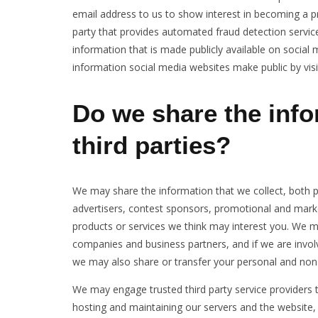
email address to us to show interest in becoming a p
party that provides automated fraud detection service
information that is made publicly available on socia
information social media websites make public by visi
Do we share the info
third parties?
We may share the information that we collect, both p
advertisers, contest sponsors, promotional and mark
products or services we think may interest you. We may
companies and business partners, and if we are involv
we may also share or transfer your personal and non-
We may engage trusted third party service providers 
hosting and maintaining our servers and the websi