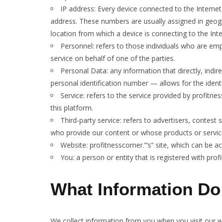
IP address: Every device connected to the Interne
address. These numbers are usually assigned in geogr
location from which a device is connecting to the Inte
Personnel: refers to those individuals who are em
service on behalf of one of the parties.
Personal Data: any information that directly, indir
personal identification number — allows for the identifi
Service: refers to the service provided by profitnes
this platform.
Third-party service: refers to advertisers, contes
who provide our content or whose products or servic
Website: profitnesscorner.”’s” site, which can be 
You: a person or entity that is registered with prof
What Information Do
We collect information from you when you visit our we