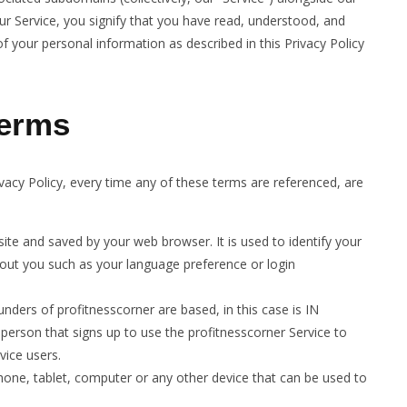
our Service, you signify that you have read, understood, and
of your personal information as described in this Privacy Policy
terms
rivacy Policy, every time any of these terms are referenced, are
te and saved by your web browser. It is used to identify your
out you such as your language preference or login
ders of profitnesscorner are based, in this case is IN
person that signs up to use the profitnesscorner Service to
vice users.
hone, tablet, computer or any other device that can be used to