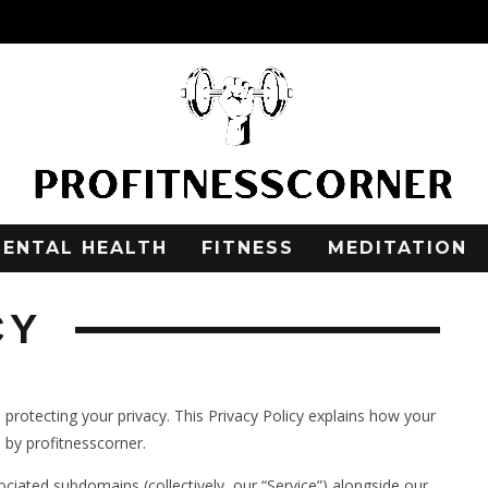
ENTAL HEALTH
FITNESS
MEDITATION
CY
o protecting your privacy. This Privacy Policy explains how your
 by profitnesscorner.
sociated subdomains (collectively, our “Service”) alongside our