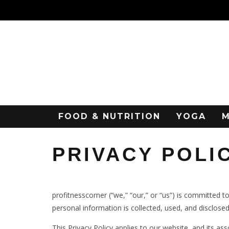
FOOD & NUTRITION
YOGA
M
PRIVACY POLI
profitnesscorner (“we,” “our,” or “us”) is committed t
personal information is collected, used, and disclosed
This Privacy Policy applies to our website, and its as