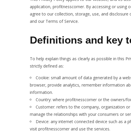
application, profitnesscorner. By accessing or using 
agree to our collection, storage, use, and disclosure 
and our Terms of Service.
Definitions and key 
To help explain things as clearly as possible in this P
strictly defined as:
Cookie: small amount of data generated by a websi
browser, provide analytics, remember information ab
information.
Country: where profitnesscorner or the owners/foun
Customer: refers to the company, organization or 
manage the relationships with your consumers or ser
Device: any internet connected device such as a p
visit profitnesscorner and use the services.