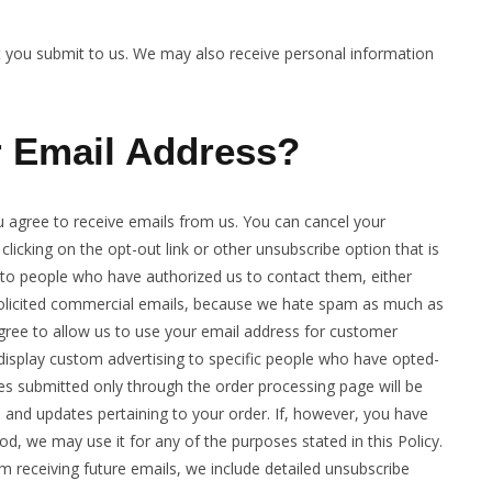
at you submit to us. We may also receive personal information
 Email Address?
u agree to receive emails from us. You can cancel your
 clicking on the opt-out link or other unsubscribe option that is
s to people who have authorized us to contact them, either
nsolicited commercial emails, because we hate spam as much as
gree to allow us to use your email address for customer
display custom advertising to specific people who have opted-
s submitted only through the order processing page will be
 and updates pertaining to your order. If, however, you have
, we may use it for any of the purposes stated in this Policy.
om receiving future emails, we include detailed unsubscribe