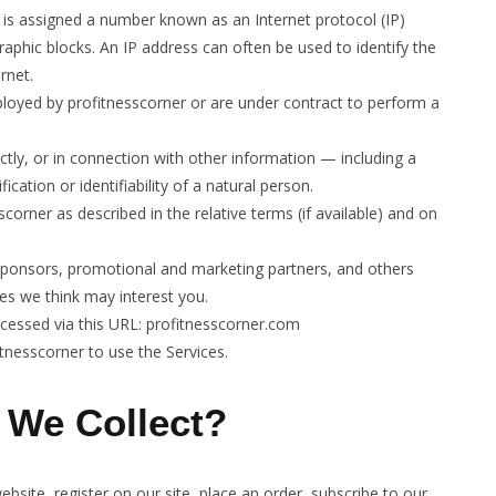
t is assigned a number known as an Internet protocol (IP)
aphic blocks. An IP address can often be used to identify the
rnet.
ployed by profitnesscorner or are under contract to perform a
ectly, or in connection with other information — including a
cation or identifiability of a natural person.
scorner as described in the relative terms (if available) and on
t sponsors, promotional and marketing partners, and others
es we think may interest you.
accessed via this URL: profitnesscorner.com
itnesscorner to use the Services.
 We Collect?
bsite, register on our site, place an order, subscribe to our