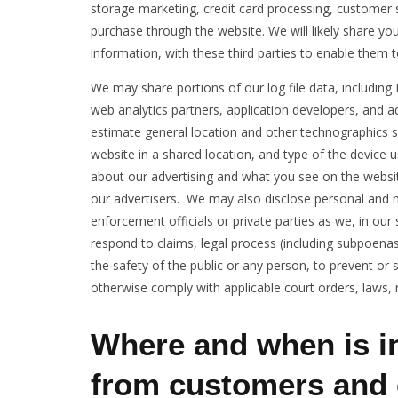
storage marketing, credit card processing, customer s
purchase through the website. We will likely share y
information, with these third parties to enable them 
We may share portions of our log file data, including 
web analytics partners, application developers, and a
estimate general location and other technographics 
website in a shared location, and type of the device 
about our advertising and what you see on the websit
our advertisers. We may also disclose personal and
enforcement officials or private parties as we, in our 
respond to claims, legal process (including subpoenas)
the safety of the public or any person, to prevent or sto
otherwise comply with applicable court orders, laws, 
Where and when is i
from customers and 