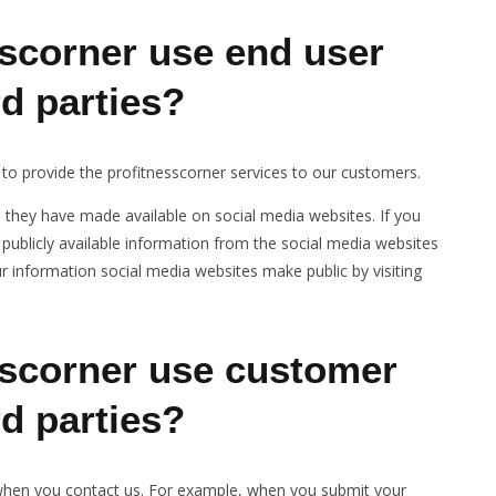
scorner use end user
rd parties?
 to provide the profitnesscorner services to our customers.
n they have made available on social media websites. If you
publicly available information from the social media websites
 information social media websites make public by visiting
scorner use customer
rd parties?
 when you contact us. For example, when you submit your