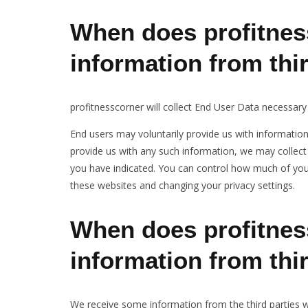
When does profitnes
information from thi
profitnesscorner will collect End User Data necessary
End users may voluntarily provide us with informatio
provide us with any such information, we may collect 
you have indicated. You can control how much of your
these websites and changing your privacy settings.
When does profitnes
information from thi
We receive some information from the third parties