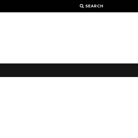
SEARCH