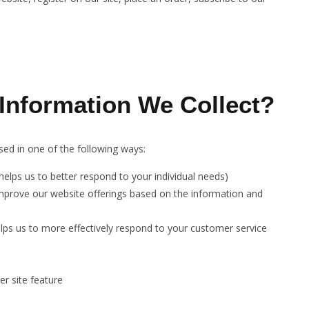
nformation We Collect?
ed in one of the following ways:
elps us to better respond to your individual needs)
improve our website offerings based on the information and
lps us to more effectively respond to your customer service
r site feature