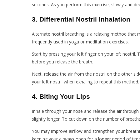
seconds. As you perform this exercise, slowly and de
3. Differential Nostril Inhalation
Alternate nostril breathing is a relaxing method that 
frequently used in yoga or meditation exercises.
Start by pressing your left finger on your left nostril. 
before you release the breath.
Next, release the air from the nostril on the other si
your left nostril when exhaling to repeat this method.
4. Biting Your Lips
Inhale through your nose and release the air through
slightly longer. To cut down on the number of breaths
You may improve airflow and strengthen your breathing
keeping your airways open for a longer period of time