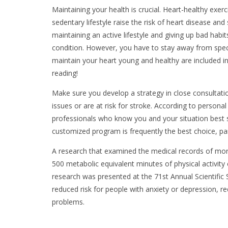
Maintaining your health is crucial. Heart-healthy exerc
sedentary lifestyle raise the risk of heart disease an
maintaining an active lifestyle and giving up bad habi
condition. However, you have to stay away from spec
maintain your heart young and healthy are included in 
reading!
Make sure you develop a strategy in close consultatio
issues or are at risk for stroke. According to personal
professionals who know you and your situation best
customized program is frequently the best choice, pa
A research that examined the medical records of more
500 metabolic equivalent minutes of physical activity
research was presented at the 71st Annual Scientific 
reduced risk for people with anxiety or depression, 
problems.