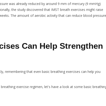
pressure was already reduced by around 9 mm of mercury (9 mmHg)
itionally, the study discovered that IMST breath exercises might raise
ix weeks. The amount of aerobic activity that can reduce blood pressur
cises Can Help Strengthen
ntly, remembering that even basic breathing exercises can help you
 breathing exercise regimen, let's have a look at some basic breathin