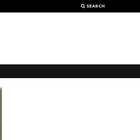
SEARCH