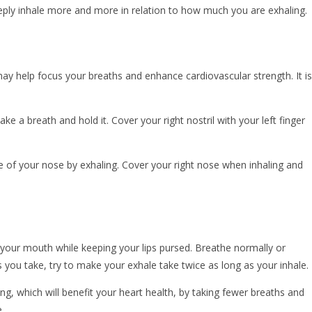
eply inhale more and more in relation to how much you are exhaling.
may help focus your breaths and enhance cardiovascular strength. It is
Take a breath and hold it. Cover your right nostril with your left finger
de of your nose by exhaling. Cover your right nose when inhaling and
 your mouth while keeping your lips pursed. Breathe normally or
 you take, try to make your exhale take twice as long as your inhale.
, which will benefit your heart health, by taking fewer breaths and
.