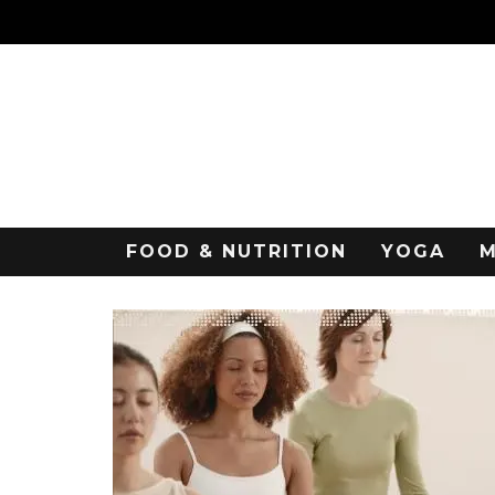
FOOD & NUTRITION
YOGA
M