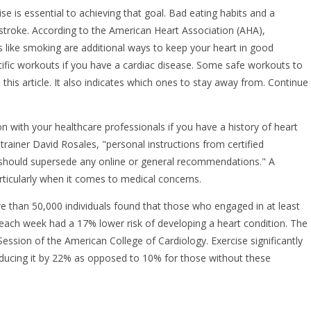
ise is essential to achieving that goal. Bad eating habits and a
d stroke. According to the American Heart Association (AHA),
ts like smoking are additional ways to keep your heart in good
ific workouts if you have a cardiac disease. Some safe workouts to
this article. It also indicates which ones to stay away from. Continue
n with your healthcare professionals if you have a history of heart
 trainer David Rosales, "personal instructions from certified
 should supersede any online or general recommendations." A
rticularly when it comes to medical concerns.
 than 50,000 individuals found that those who engaged in at least
 each week had a 17% lower risk of developing a heart condition. The
Session of the American College of Cardiology. Exercise significantly
reducing it by 22% as opposed to 10% for those without these