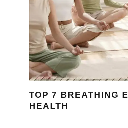
TOP 7 BREATHING 
HEALTH