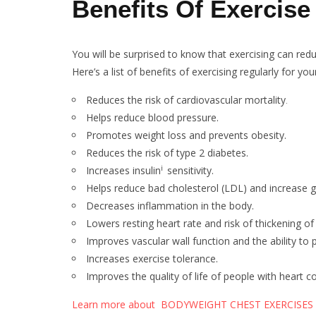
Benefits Of Exercise
You will be surprised to know that exercising can redu
Here’s a list of benefits of exercising regularly for you
Reduces the risk of cardiovascular mortality
.
Helps reduce blood pressure.
Promotes weight loss and prevents obesity.
Reduces the risk of type 2 diabetes.
i
Increases insulin
sensitivity.
Helps reduce bad cholesterol (LDL) and increase 
Decreases inflammation in the body.
Lowers resting heart rate and risk of thickening o
Improves vascular wall function and the ability to
Increases exercise tolerance.
Improves the quality of life of people with heart co
Learn more about BODYWEIGHT CHEST EXERCISES 