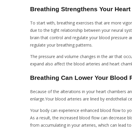
Breathing Strengthens Your Heart
To start with, breathing exercises that are more vigo
due to the tight relationship between your neural sy
brain that control and regulate your blood pressure a
regulate your breathing patterns.
The pressure and volume changes in the air that occu
expand also affect the blood arteries and heart cham
Breathing Can Lower Your Blood 
Because of the alterations in your heart chambers an
enlarge.Your blood arteries are lined by endothelial ce
Your body can experience enhanced blood flow to you
As a result, the increased blood flow can decrease bl
from accumulating in your arteries, which can lead to