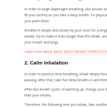
In order to begin diaphragm breathing, also known as b
fill your tummy as you take a deep breath. To physical
your palm there.
Breathe in deeply and slowly via your nose for a leng
exhale, try to make it even longer than the inhale, a
your mouth and lungs.
Learn more about BASIC BODY WEIGHT EXERCISES h
2. Calm Inhalation
In order to practice slow breathing, inhale deeply th
pausing. After that, take five deep breaths in and the
After two breath cycles of warming up, change your b
than your inhales.
Therefore, the following time you inhale, take anothe