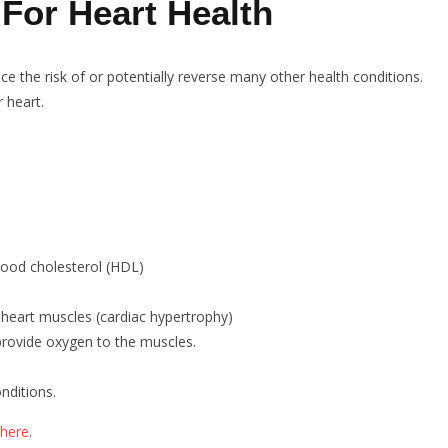
 For Heart Health
ce the risk of or potentially reverse many other health conditions.
r heart.
good cholesterol (HDL)
f heart muscles (cardiac hypertrophy)
 provide oxygen to the muscles.
nditions.
here.