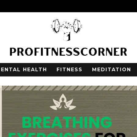
ENTAL HEALTH
FITNESS
MEDITATION