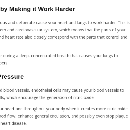
 by Making it Work Harder
rous and deliberate cause your heart and lungs to work harder. This is
stem and cardiovascular system, which means that the parts of your
nd heart rate also closely correspond with the parts that control and
r during a deep, concentrated breath that causes your lungs to
bers.
Pressure
d blood vessels, endothelial cells may cause your blood vessels to
lls, which encourage the generation of nitric oxide.
r heart and throughout your body when it creates more nitric oxide.
ood flow, enhance general circulation, and possibly even stop plaque
 heart disease.