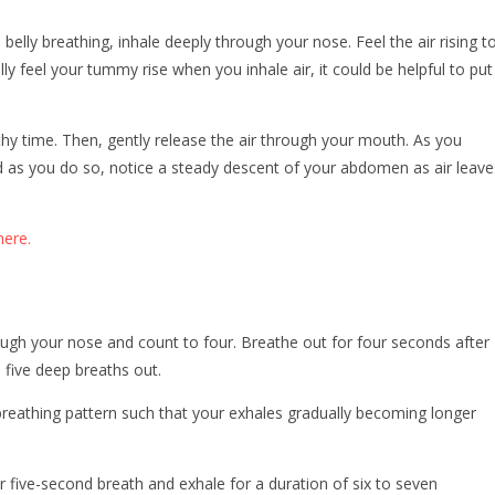
elly breathing, inhale deeply through your nose. Feel the air rising t
ly feel your tummy rise when you inhale air, it could be helpful to put
thy time. Then, gently release the air through your mouth. As you
nd as you do so, notice a steady descent of your abdomen as air leave
ere.
rough your nose and count to four. Breathe out for four seconds after
n five deep breaths out.
reathing pattern such that your exhales gradually becoming longer
r five-second breath and exhale for a duration of six to seven