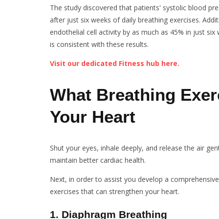
The study discovered that patients' systolic blood 
after just six weeks of daily breathing exercises. Add
endothelial cell activity by as much as 45% in just s
is consistent with these results.
Visit our dedicated Fitness hub here.
What Breathing Exer
Your Heart
Shut your eyes, inhale deeply, and release the air ge
maintain better cardiac health.
Next, in order to assist you develop a comprehensive
exercises that can strengthen your heart.
1
.
Diaphragm Breathing