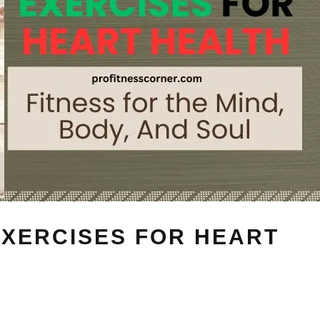
EXERCISES FOR HEART