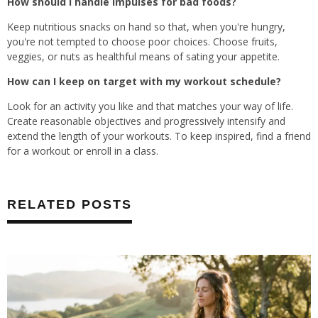
How should I handle impulses for bad foods?
Keep nutritious snacks on hand so that, when you're hungry,
you're not tempted to choose poor choices. Choose fruits,
veggies, or nuts as healthful means of sating your appetite.
How can I keep on target with my workout schedule?
Look for an activity you like and that matches your way of life.
Create reasonable objectives and progressively intensify and
extend the length of your workouts. To keep inspired, find a friend
for a workout or enroll in a class.
RELATED POSTS