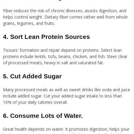
Fiber reduces the risk of chronic illnesses, assists digestion, and
helps control weight. Dietary fiber comes rather well from whole
grains, legumes, and fruits.
4. Sort Lean Protein Sources
Tissues' formation and repair depend on proteins. Select lean
proteins include lentils, tofu, beans, chicken, and fish. Steer clear
of processed meats, heavy in salt and saturated fat.
5. Cut Added Sugar
Many processed meals as well as sweet drinks like soda and juice
include added sugar. Cut your added sugar intake to less than
10% of your daily calories overall.
6. Consume Lots of Water.
Great health depends on water. It promotes digestion, helps your