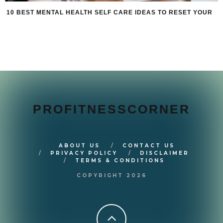
10 BEST MENTAL HEALTH SELF CARE IDEAS TO RESET YOUR
PROFITNESSCORNER
ABOUT US
CONTACT US
PRIVACY POLICY
DISCLAIMER
TERMS & CONDITIONS
COPYRIGHT 2026