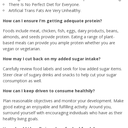
There Is No Perfect Diet for Everyone.
Artificial Trans Fats Are Very Unhealthy.
How can I ensure I'm getting adequate protein?
Foods include meat, chicken, fish, eggs, dairy products, beans,
almonds, and seeds provide protein. Eating a range of plant-
based meals can provide you ample protein whether you are
vegan or vegetarian.
How may I cut back on my added sugar intake?
Carefully review food labels and seek for low added sugar items.
Steer clear of sugary drinks and snacks to help cut your sugar
consumption as well.
How can I keep driven to consume healthily?
Plan reasonable objectives and monitor your development. Make
good eating an enjoyable and fulfilling activity. Around you,
surround yourself with encouraging individuals who have as their
healthy living goals.