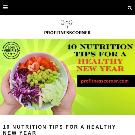
10 NUTRITION TIPS FOR A HEALTHY
NEW YEAR