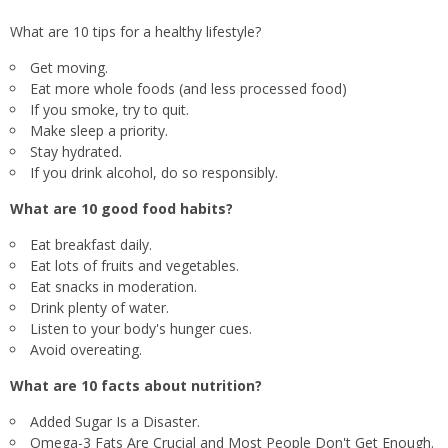
What are 10 tips for a healthy lifestyle?
Get moving.
Eat more whole foods (and less processed food)
If you smoke, try to quit.
Make sleep a priority.
Stay hydrated.
If you drink alcohol, do so responsibly.
What are 10 good food habits?
Eat breakfast daily.
Eat lots of fruits and vegetables.
Eat snacks in moderation.
Drink plenty of water.
Listen to your body's hunger cues.
Avoid overeating.
What are 10 facts about nutrition?
Added Sugar Is a Disaster.
Omega-3 Fats Are Crucial and Most People Don't Get Enough.