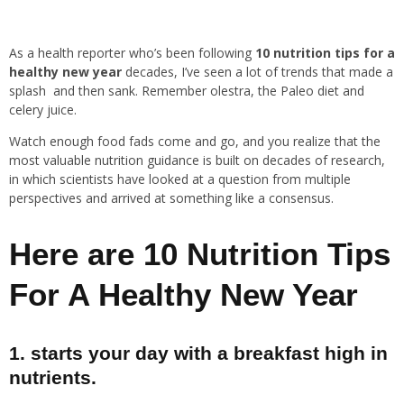
As a health reporter who’s been following
10 nutrition tips for a
healthy new year
decades, I’ve seen a lot of trends that made a
splash and then sank. Remember olestra, the Paleo diet and
celery juice.
Watch enough food fads come and go, and you realize that the
most valuable nutrition guidance is built on decades of research,
in which scientists have looked at a question from multiple
perspectives and arrived at something like a consensus.
Here are 10 Nutrition Tips
For A Healthy New Year
1. starts your day with a breakfast high in
nutrients.