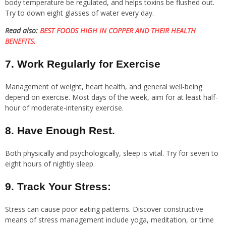
body temperature be regulated, and helps toxins be flushed out.
Try to down eight glasses of water every day.
Read also:
BEST FOODS HIGH IN COPPER AND THEIR HEALTH
BENEFITS.
7. Work Regularly for Exercise
Management of weight, heart health, and general well-being
depend on exercise. Most days of the week, aim for at least half-
hour of moderate-intensity exercise.
8. Have Enough Rest.
Both physically and psychologically, sleep is vital. Try for seven to
eight hours of nightly sleep.
9. Track Your Stress:
Stress can cause poor eating patterns. Discover constructive
means of stress management include yoga, meditation, or time