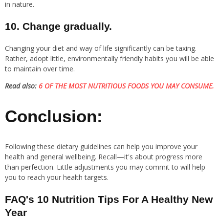
in nature.
10. Change gradually.
Changing your diet and way of life significantly can be taxing.
Rather, adopt little, environmentally friendly habits you will be able
to maintain over time.
Read also:
6 OF THE MOST NUTRITIOUS FOODS YOU MAY CONSUME.
Conclusion:
Following these dietary guidelines can help you improve your
health and general wellbeing. Recall—it's about progress more
than perfection. Little adjustments you may commit to will help
you to reach your health targets.
FAQ's 10 Nutrition Tips For A Healthy New
Year