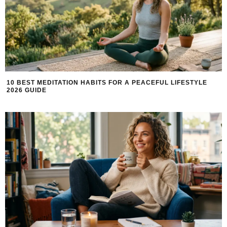
10 BEST MEDITATION HABITS FOR A PEACEFUL LIFESTYLE
2026 GUIDE