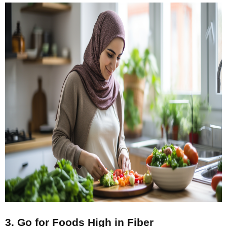
3. Go for Foods High in Fiber