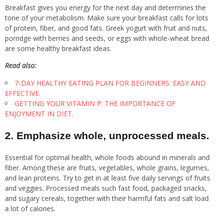
Breakfast gives you energy for the next day and determines the
tone of your metabolism. Make sure your breakfast calls for lots
of protein, fiber, and good fats. Greek yogurt with fruit and nuts,
porridge with berries and seeds, or eggs with whole-wheat bread
are some healthy breakfast ideas.
Read also:
7-DAY HEALTHY EATING PLAN FOR BEGINNERS: EASY AND
EFFECTIVE.
GETTING YOUR VITAMIN P: THE IMPORTANCE OF
ENJOYMENT IN DIET.
2. Emphasize whole, unprocessed meals.
Essential for optimal health, whole foods abound in minerals and
fiber. Among these are fruits, vegetables, whole grains, legumes,
and lean proteins. Try to get in at least five daily servings of fruits
and veggies. Processed meals such fast food, packaged snacks,
and sugary cereals, together with their harmful fats and salt load
a lot of calories.