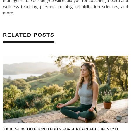
management. Your degree will equip you for coaching, health and
wellness teaching, personal training, rehabilitation sciences, and
more.
RELATED POSTS
10 BEST MEDITATION HABITS FOR A PEACEFUL LIFESTYLE