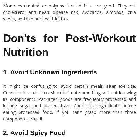
Monounsaturated or polyunsaturated fats are good. They cut
cholesterol and heart disease risk. Avocados, almonds, chia
seeds, and fish are healthful fats.
Don'ts for Post-Workout
Nutrition
1. Avoid Unknown Ingredients
It might be confusing to avoid certain meals after exercise.
Consider this rule: You shouldn't eat something without knowing
its components. Packaged goods are frequently processed and
include sugar and preservatives. Check the ingredients before
eating processed food. If you can't grasp more than three
components, skip it.
2. Avoid Spicy Food