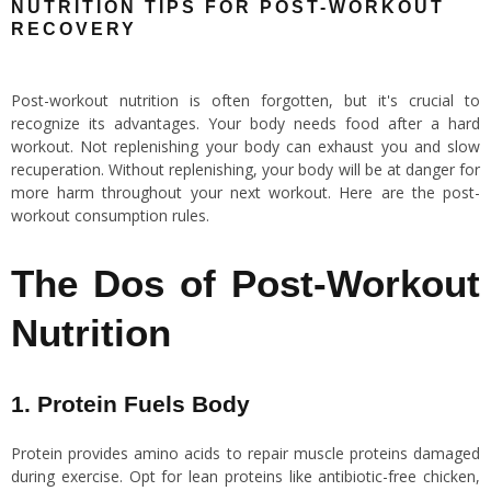
NUTRITION TIPS FOR POST-WORKOUT
RECOVERY
Post-workout nutrition is often forgotten, but it's crucial to
recognize its advantages. Your body needs food after a hard
workout. Not replenishing your body can exhaust you and slow
recuperation. Without replenishing, your body will be at danger for
more harm throughout your next workout. Here are the post-
workout consumption rules.
The Dos of Post-Workout
Nutrition
1. Protein Fuels Body
Protein provides amino acids to repair muscle proteins damaged
during exercise. Opt for lean proteins like antibiotic-free chicken,