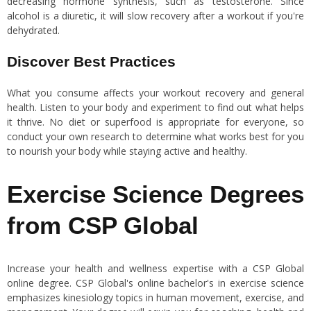
decreasing hormone synthesis, such as testosterone. Since
alcohol is a diuretic, it will slow recovery after a workout if you're
dehydrated.
Discover Best Practices
What you consume affects your workout recovery and general
health. Listen to your body and experiment to find out what helps
it thrive. No diet or superfood is appropriate for everyone, so
conduct your own research to determine what works best for you
to nourish your body while staying active and healthy.
Exercise Science Degrees
from CSP Global
Increase your health and wellness expertise with a CSP Global
online degree. CSP Global's online bachelor's in exercise science
emphasizes kinesiology topics in human movement, exercise, and