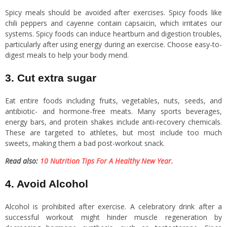
Spicy meals should be avoided after exercises. Spicy foods like
chili peppers and cayenne contain capsaicin, which irritates our
systems. Spicy foods can induce heartburn and digestion troubles,
particularly after using energy during an exercise. Choose easy-to-
digest meals to help your body mend.
3. Cut extra sugar
Eat entire foods including fruits, vegetables, nuts, seeds, and
antibiotic- and hormone-free meats. Many sports beverages,
energy bars, and protein shakes include anti-recovery chemicals.
These are targeted to athletes, but most include too much
sweets, making them a bad post-workout snack.
Read also:
10 Nutrition Tips For A Healthy New Year.
4. Avoid Alcohol
Alcohol is prohibited after exercise. A celebratory drink after a
successful workout might hinder muscle regeneration by