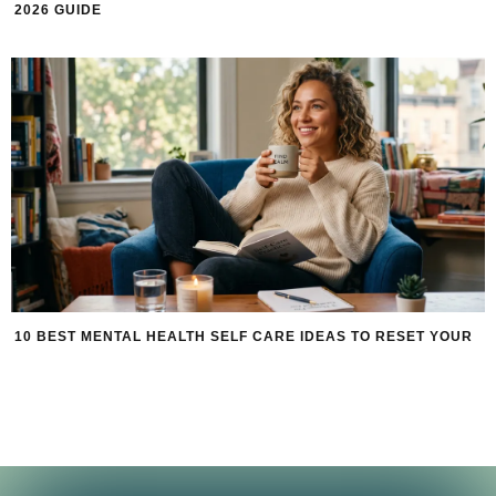
2026 GUIDE
10 BEST MENTAL HEALTH SELF CARE IDEAS TO RESET YOUR