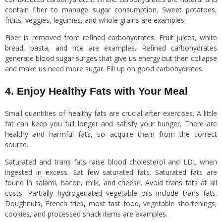
contain fiber to manage sugar consumption. Sweet potatoes,
fruits, veggies, legumes, and whole grains are examples.
Fiber is removed from refined carbohydrates. Fruit juices, white
bread, pasta, and rice are examples. Refined carbohydrates
generate blood sugar surges that give us energy but then collapse
and make us need more sugar. Fill up on good carbohydrates.
4. Enjoy Healthy Fats with Your Meal
Small quantities of healthy fats are crucial after exercises. A little
fat can keep you full longer and satisfy your hunger. There are
healthy and harmful fats, so acquire them from the correct
source.
Saturated and trans fats raise blood cholesterol and LDL when
ingested in excess. Eat few saturated fats. Saturated fats are
found in salami, bacon, milk, and cheese. Avoid trans fats at all
costs. Partially hydrogenated vegetable oils include trans fats.
Doughnuts, French fries, most fast food, vegetable shortenings,
cookies, and processed snack items are examples.