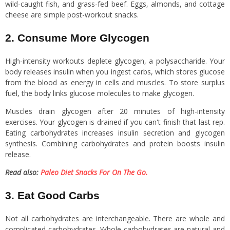
wild-caught fish, and grass-fed beef. Eggs, almonds, and cottage
cheese are simple post-workout snacks.
2. Consume More Glycogen
High-intensity workouts deplete glycogen, a polysaccharide. Your
body releases insulin when you ingest carbs, which stores glucose
from the blood as energy in cells and muscles. To store surplus
fuel, the body links glucose molecules to make glycogen.
Muscles drain glycogen after 20 minutes of high-intensity
exercises. Your glycogen is drained if you can't finish that last rep.
Eating carbohydrates increases insulin secretion and glycogen
synthesis. Combining carbohydrates and protein boosts insulin
release.
Read also:
Paleo Diet Snacks For On The Go.
3. Eat Good Carbs
Not all carbohydrates are interchangeable. There are whole and
complicated carbohydrates. Whole carbohydrates are natural and